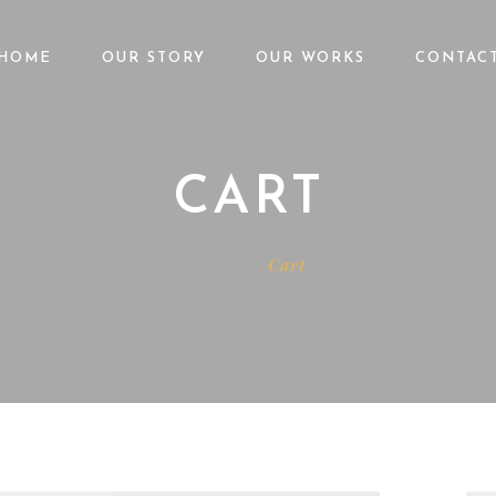
HOME
OUR STORY
OUR WORKS
CONTAC
CART
Home
Cart