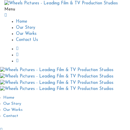
Menu
Home
Our Story
Our Works
Contact Us
Home
Our Story
Our Works
Contact