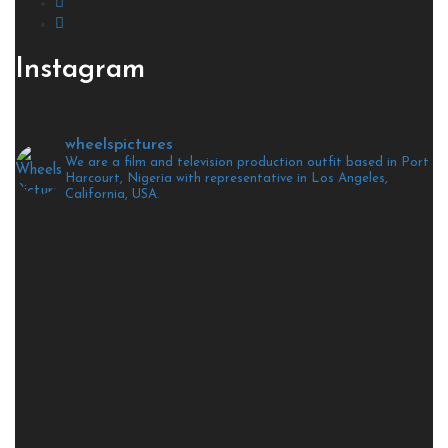
Instagram
wheelspictures
We are a film and television production outfit based in Port
Harcourt, Nigeria with representative in Los Angeles,
California, USA.