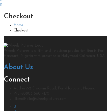
Checkout
Home
Checkout
Wheels Pictures is a film and Television production firm in Port
Harcourt, Nigeria with presence in Hollywood California, USA.
About Us
Connect
Address
52 Stadium Road, Port-Harcourt, Nigeria
Phone
0803 660 4170
Email
hello@wheelspictures.com