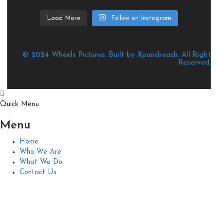
Load More
Follow on Instagram
© 2024 Wheels Pictures. Built by Xpandreach. All Right
Reserved.
Quick Menu
Menu
Home
Who We Are
What We Do
Contact Us