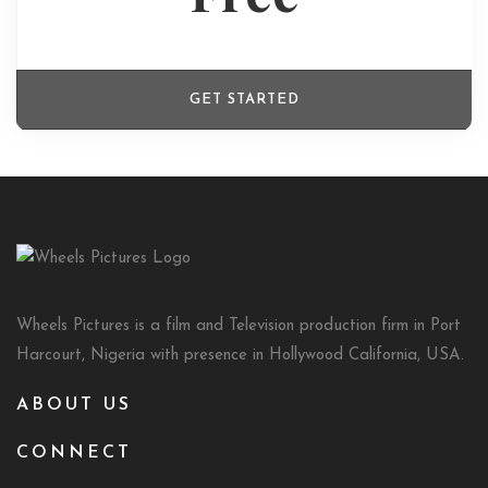
GET STARTED
Wheels Pictures is a film and Television production firm in Port
Harcourt, Nigeria with presence in Hollywood California, USA.
ABOUT US
CONNECT