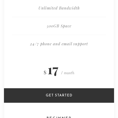
Unlimited Bandwidth
500GB Space
24/7 phone and email support
17
$
/ month
GET STARTED