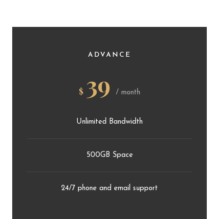
ADVANCE
39
$
/ month
Unlimited Bandwidth
500GB Space
24/7 phone and email support