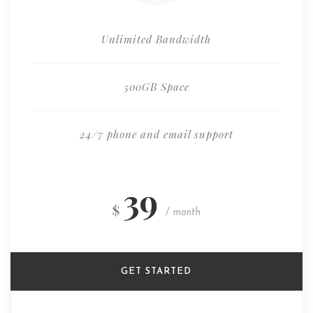
Unlimited Bandwidth
500GB Space
24/7 phone and email support
39
$
/ month
GET STARTED