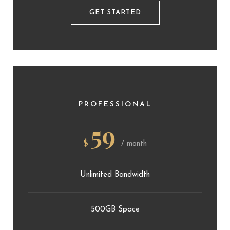
GET STARTED
PROFESSIONAL
59
$
/ month
Unlimited Bandwidth
500GB Space