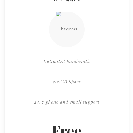
BEGINNER
Unlimited Bandwidth
500GB Space
24/7 phone and email support
Free