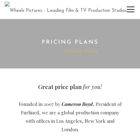
PRICING PLANS
Home
Pricing Plans
Great price plan
for you!
Founded in 2007 by
Cameron Boyd
, President of
Furlined, we are a global production company
with offices in Los Angeles, New York and
London.