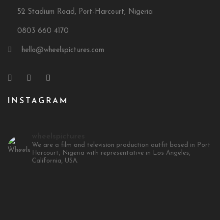
52 Stadium Road, Port-Harcourt, Nigeria
0803 660 4170
hello@wheelspictures.com
INSTAGRAM
wheelspictures
We are a film and television production outfit based in Port
Harcourt, Nigeria with representative in Los Angeles,
California, USA.