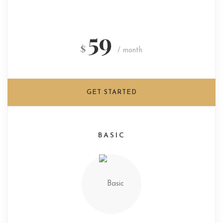
59
$
/ month
GET STARTED
BASIC