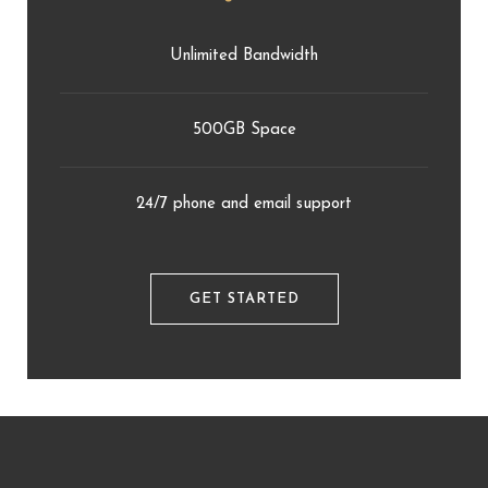
Unlimited Bandwidth
500GB Space
24/7 phone and email support
GET STARTED