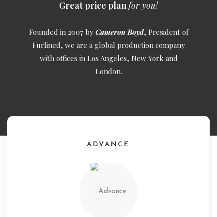
Great price plan
for you!
Founded in 2007 by
Cameron Boyd
, President of
Furlined, we are a global production company
with offices in Los Angeles, New York and
London.
ADVANCE