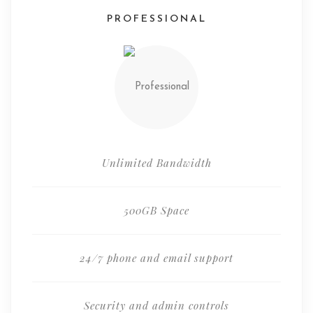
PROFESSIONAL
Unlimited Bandwidth
500GB Space
24/7 phone and email support
Security and admin controls