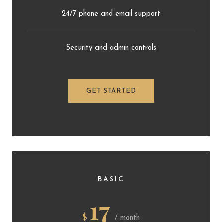
24/7 phone and email support
Security and admin controls
GET STARTED
BASIC
17
$
/ month