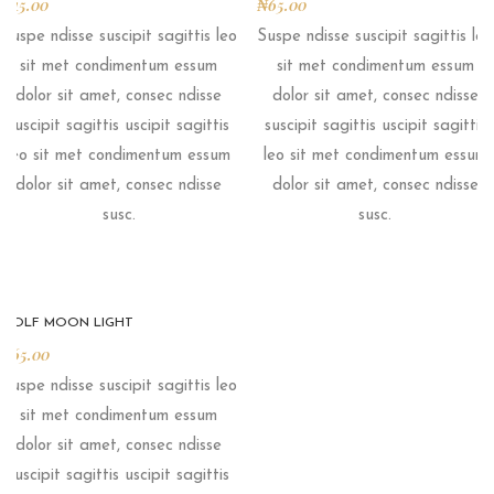
₦
45.00
₦
65.00
Suspe ndisse suscipit sagittis leo
Suspe ndisse suscipit sagittis leo
sit met condimentum essum
sit met condimentum essum
dolor sit amet, consec ndisse
dolor sit amet, consec ndisse
suscipit sagittis uscipit sagittis
suscipit sagittis uscipit sagittis
leo sit met condimentum essum
leo sit met condimentum essum
dolor sit amet, consec ndisse
dolor sit amet, consec ndisse
susc.
susc.
WOLF MOON LIGHT
₦
65.00
Suspe ndisse suscipit sagittis leo
sit met condimentum essum
dolor sit amet, consec ndisse
suscipit sagittis uscipit sagittis