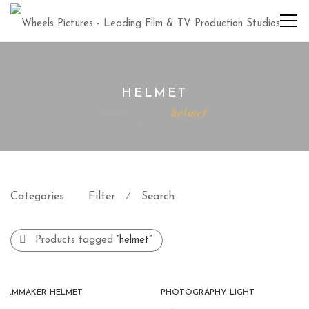
HELMET
Home
helmet
Categories
Filter
Search
⁄
Products tagged
“helmet”
FILMMAKER HELMET
PHOTOGRAPHY LIGHT