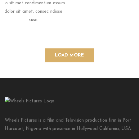
leo sit met condimentum essum
dolor sit amet, consec ndisse
susc.
LOAD MORE
Wheels Pictures is a film and Television production firm in Port
Harcourt, Nigeria with presence in Hollywood California, USA.