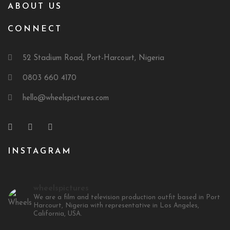
ABOUT US
CONNECT
52 Stadium Road, Port-Harcourt, Nigeria
0803 660 4170
hello@wheelspictures.com
INSTAGRAM
wheelspictures
We are a film and television production outfit based in Port
Harcourt, Nigeria with representative in Los Angeles,
California, USA.