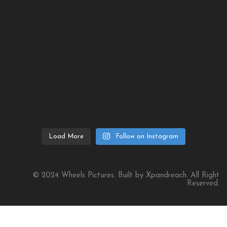
Load More
Follow on Instagram
© 2024 Wheels Pictures. Built by Xpandreach. All Right
Reserved.