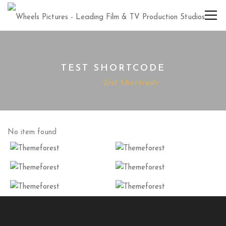
TEST SHORTCODE
Home
Test Shortcode
No item found