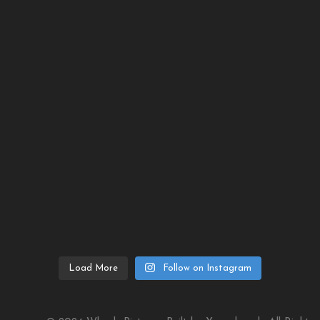
Load More
Follow on Instagram