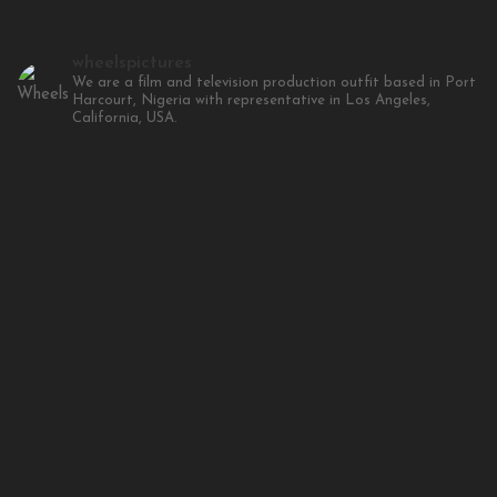
wheelspictures
We are a film and television production outfit based in Port
Harcourt, Nigeria with representative in Los Angeles,
California, USA.