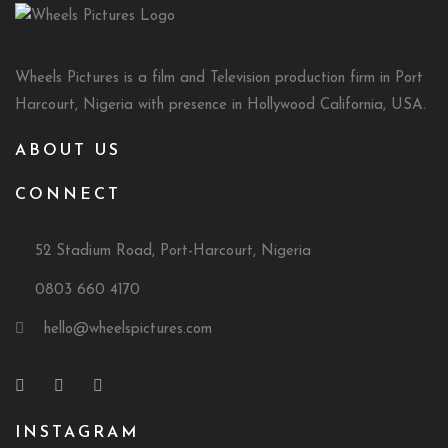
Wheels Pictures is a film and Television production firm in Port
Harcourt, Nigeria with presence in Hollywood California, USA.
ABOUT US
CONNECT
52 Stadium Road, Port-Harcourt, Nigeria
0803 660 4170
hello@wheelspictures.com
INSTAGRAM