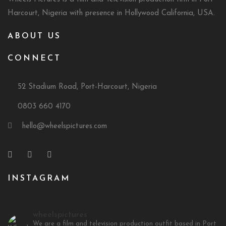
Harcourt, Nigeria with presence in Hollywood California, USA.
ABOUT US
CONNECT
52 Stadium Road, Port-Harcourt, Nigeria
0803 660 4170
hello@wheelspictures.com
INSTAGRAM
wheelspictures
We are a film and television production outfit based in Port