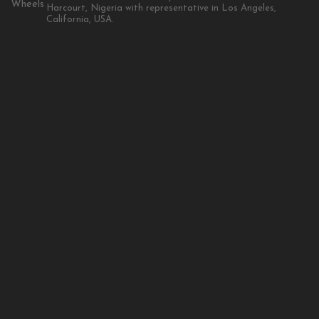
Harcourt, Nigeria with representative in Los Angeles,
California, USA.