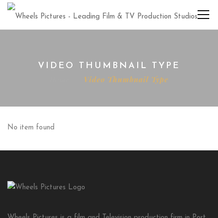
VIDEO THUMBNAIL TYPE
Home
Video Thumbnail Type
No item found
Wheels Pictures is a film and Television production firm in Port