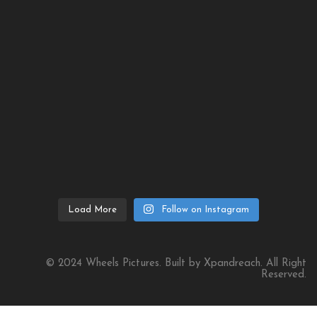
Load More
Follow on Instagram
© 2024 Wheels Pictures. Built by Xpandreach. All Right
Reserved.