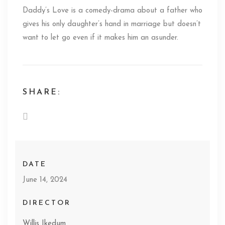
Daddy’s Love is a comedy-drama about a father who
gives his only daughter’s hand in marriage but doesn’t
want to let go even if it makes him an asunder.
SHARE:
DATE
June 14, 2024
DIRECTOR
Willis Ikedum