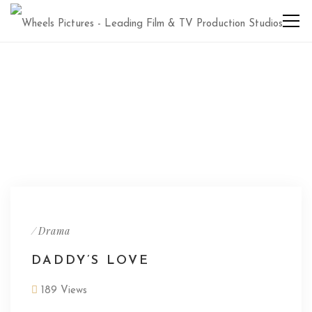
/
Drama
DADDY’S LOVE
189 Views