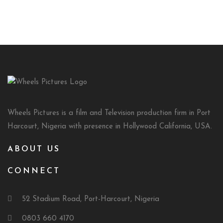
Wheels Pictures is a film and Television production firm in Port
Harcourt, Nigeria with presence in Hollywood California, USA.
ABOUT US
CONNECT
52 Stadium Road, Port-Harcourt, Nigeria
0803 660 4170