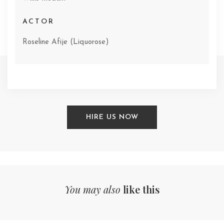
ACTOR
Roseline Afije (Liquorose)
HIRE US NOW
You may also
like this