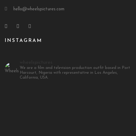
hello@wheelspictures.com
INSTAGRAM
wheelspictures
We are a film and television production outfit based in Port
Harcourt, Nigeria with representative in Los Angeles,
California, USA.