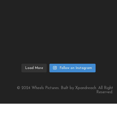
Load More
Follow on Instagram
© 2024 Wheels Pictures. Built by Xpandreach. All Right
Reserved.