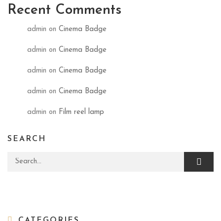
Recent Comments
admin
on
Cinema Badge
admin
on
Cinema Badge
admin
on
Cinema Badge
admin
on
Cinema Badge
admin
on
Film reel lamp
SEARCH
Search for:
CATEGORIES