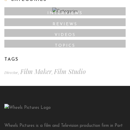
INTERVIEWS
REVIEWS
VIDEOS
TOPICS
TAGS
Film Maker
Film Studio
Director
,
,
Wheels Pictures is a film and Television production firm in Port