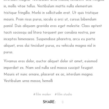
in, mollis vitae tellus. Vestibulum mattis nulla elementum
tristique fringilla. Morbi in sollicitudin erat. Ut quis tristique
mauris. Proin risus purus, iaculis a orci ut, cursus bibendum
panisl. Duis aliquam gravida eros eget molestie. Class aptent
taciti sociosqu ad litora torquent per conubia nostra, per
inceptos himenaeos. Suspendisse pharetra, arcu eu porta
aliquet, eros dui tincidunt purus, eu vehicula magna nisl in
purus.
Vivamus eros dolor, auctor aliquet dolor sit amet, euismod
imperdiet ex. Nam sed nulla sed massa suscipit feugiat.
Mauris et nunc ornare, placerat ex ac, interdum magna.
Vestibulum urna massa, hemolli
film maker
film studio
SHARE: