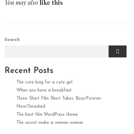
You may also
like this
Search
Recent Posts
The cute bag for a cute girl
When you have a breakfast
Three Short Film Short Takes: Boys/Forever
Now/Smashed
The best film WordPress theme
The secret make a woman woman