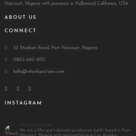
Harcourt, Nigeria with presence in Hollywood California, USA.
ABOUT US
CONNECT
52 Stadium Road, Port-Harcourt, Nigeria
0803 660 4170
hello@wheelspictures.com
INSTAGRAM
wheelspictures
We are a film and television production outfit based in Port
Harcourt, Nigeria with representative in Los Angeles,