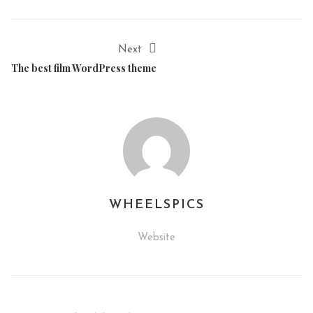
Next
The best film WordPress theme
WHEELSPICS
Website