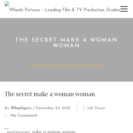
THE SECRET MAKE A WOMAN
WOMAN
Home
Interviews
The secret make a woman woman
The secret make a woman woman
By
Wheelspics
/
December 24, 2021
142 Views
No Comments
INTERVIEWS