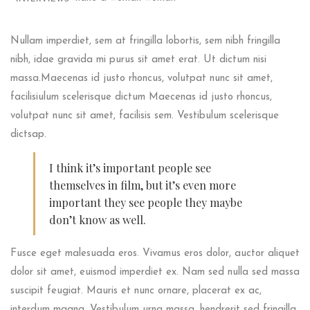
Nullam imperdiet, sem at fringilla lobortis, sem nibh fringilla
nibh, idae gravida mi purus sit amet erat. Ut dictum nisi
massa.Maecenas id justo rhoncus, volutpat nunc sit amet,
facilisiulum scelerisque dictum Maecenas id justo rhoncus,
volutpat nunc sit amet, facilisis sem. Vestibulum scelerisque
dictsap.
I think it’s important people see
themselves in film, but it’s even more
important they see people they maybe
don’t know as well.
Fusce eget malesuada eros. Vivamus eros dolor, auctor aliquet
dolor sit amet, euismod imperdiet ex. Nam sed nulla sed massa
suscipit feugiat. Mauris et nunc ornare, placerat ex ac,
interdum magna. Vestibulum urna massa, hendrerit sed fringilla