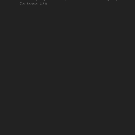
California, USA.