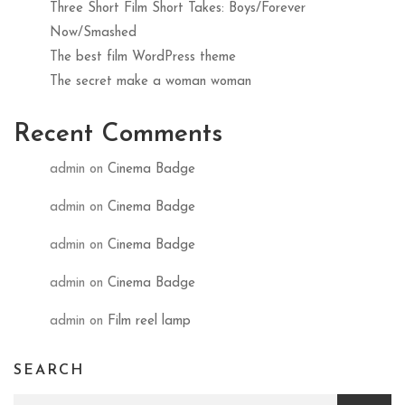
Three Short Film Short Takes: Boys/Forever
Now/Smashed
The best film WordPress theme
The secret make a woman woman
Recent Comments
admin
on
Cinema Badge
admin
on
Cinema Badge
admin
on
Cinema Badge
admin
on
Cinema Badge
admin
on
Film reel lamp
SEARCH