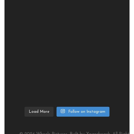
Load More
Follow on Instagram