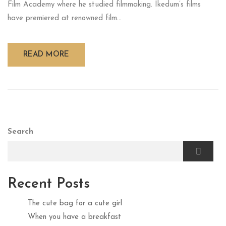
Film Academy where he studied filmmaking. Ikedum’s films
have premiered at renowned film...
READ MORE
Search
Recent Posts
The cute bag for a cute girl
When you have a breakfast