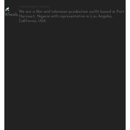
wheelspictures
We are a film and television production outfit based in Port
Harcourt, Nigeria with representative in Los Angeles,
California, USA.