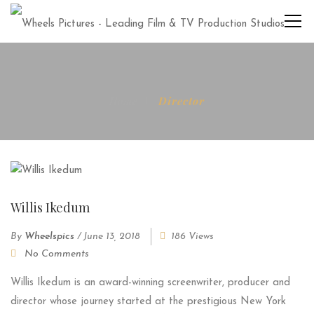
Home
Director
Willis Ikedum
By
Wheelspics
/
June 13, 2018
186 Views
No Comments
Willis Ikedum is an award-winning screenwriter, producer and
director whose journey started at the prestigious New York