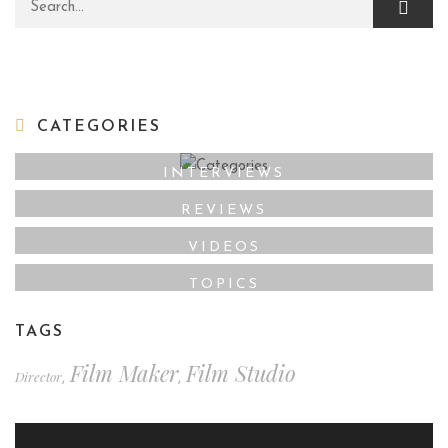
Search for:
CATEGORIES
INTERVIEWS
REVIEWS
VIDEOS
TOPICS
TAGS
Film Maker
Film Studio
Director
,
,