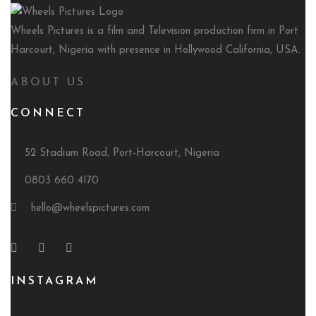
Wheels Pictures is a film and Television production firm in Port
Harcourt, Nigeria with presence in Hollywood California, USA.
ABOUT US
CONNECT
52 Stadium Road, Port-Harcourt, Nigeria
0803 660 4170
hello@wheelspictures.com
INSTAGRAM